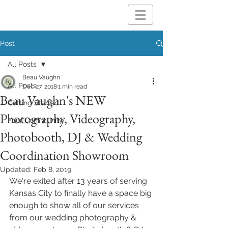
Post
All Posts
Beau Vaughn
All Posts
Dec 27, 2018
1 min read
Beau Vaughn's NEW
Getting Started
Photography, Videography,
Your Community
Photobooth, DJ & Wedding
Coordination Showroom
Updated:
Feb 8, 2019
We're exited after 13 years of serving 
Kansas City to finally have a space big 
enough to show all of our services 
from our wedding photography & 