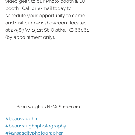
video gear, to our Photo booth & DJ 
booth.  Call or e-mail today to 
schedule your opportunity to come 
and visit our new showroom located 
at 27589 W. 151st St. Olathe, KS 66061 
(by appointment only). 
Beau Vaughn's NEW Showroom
#beauvaughn
#beauvaughnphotography
#kansascityphotographer