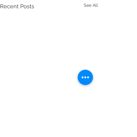
See All
Recent Posts
1 Comment