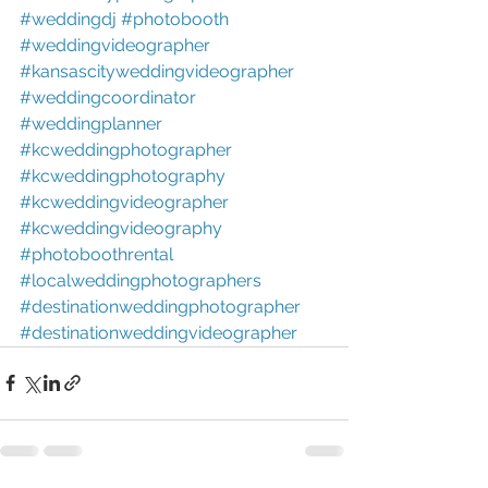
#weddingdj
#photobooth
#weddingvideographer
#kansascityweddingvideographer
#weddingcoordinator
#weddingplanner
#kcweddingphotographer
#kcweddingphotography
#kcweddingvideographer
#kcweddingvideography
#photoboothrental
#localweddingphotographers
#destinationweddingphotographer
#destinationweddingvideographer