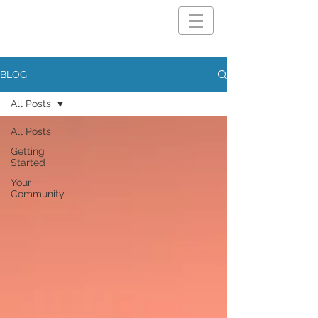
BLOG
All Posts
All Posts
Getting
Started
Your
Community