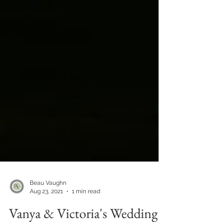
Beau Vaughn
Aug 23, 2021
1 min read