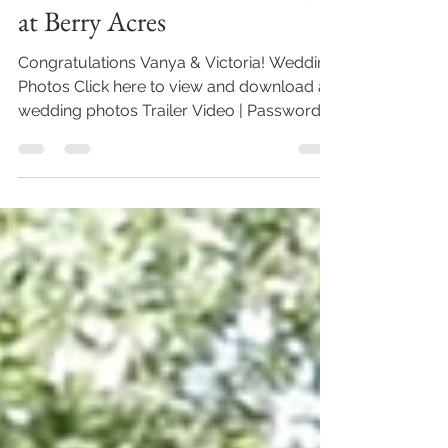
Vanya & Victoria's Wedding
at Berry Acres
Congratulations Vanya & Victoria! Wedding
Photos Click here to view and download all
wedding photos Trailer Video | Password:
BeauVaughn...