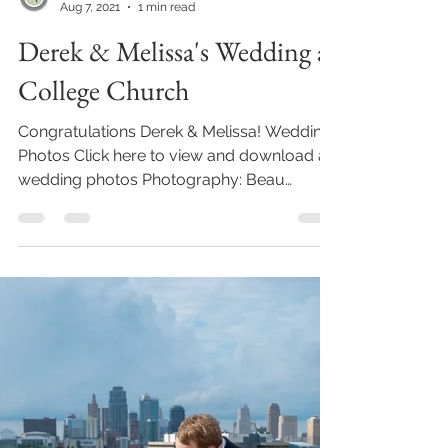
Beau Vaughn
Aug 7, 2021
1 min read
Derek & Melissa's Wedding at
College Church
Congratulations Derek & Melissa! Wedding
Photos Click here to view and download all
wedding photos Photography: Beau
Vaughn /...