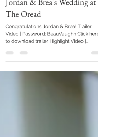
Beau Vaughn
Aug 7, 2021
1 min read
Jordan & Brea's Wedding at
The Oread
Congratulations Jordan & Brea! Trailer
Video | Password: BeauVaughn Click here
to download trailer Highlight Video |
Password: BeauVaughn...