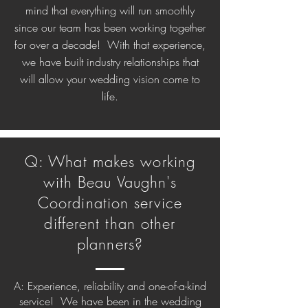
mind that everything will run smoothly
since our team has been working together
for over a decade! With that experience,
we have built industry relationships that
will allow your wedding vision come to
life.
Q: What makes working
with Beau Vaughn's
Coordination service
different than other
planners?
A: Experience, reliability and one-of-a-kind
service! We have been in the wedding