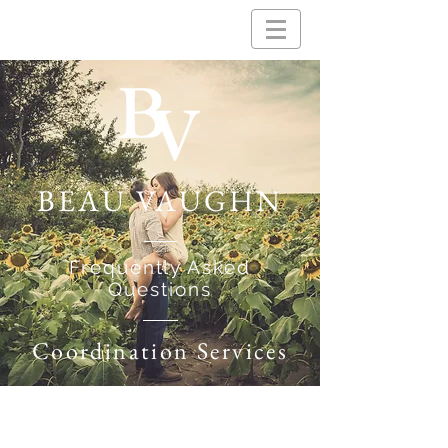
BEAU VAUGHN
Frequently Asked
Questions
Coordination Services