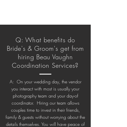
Q: What benefits do
Bride's & Groom's get from
hiring Beau Vaughn
Coordination Services?
A: On your wedding day, the vendor
you interact with most is usually your
photography team and your day-of
coordinator. Hiring our team allows
couples time to invest in their friends,
family & guests without worrying about the
details themselves. You will have peace of