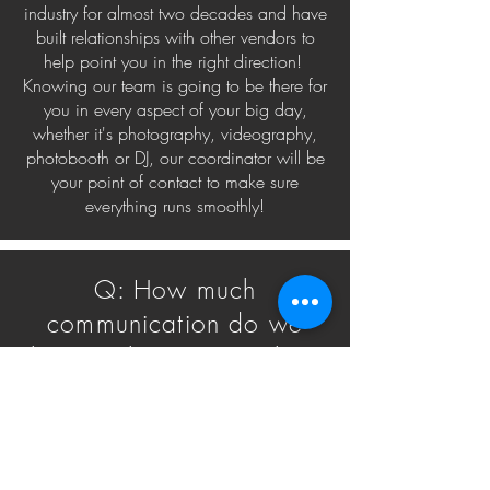
industry for almost two decades and have
built relationships with other vendors to
help point you in the right direction!
Knowing our team is going to be there for
you in every aspect of your big day,
whether it's photography, videography,
photobooth or DJ, our coordinator will be
your point of contact to make sure
everything runs smoothly!
Q: How much
communication do we
have with Beau Vaughn's
Coordination service?
A: Because planning a wedding is a full
time job, unlimited calls and emails with