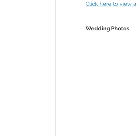
Click here to view
Wedding Photos