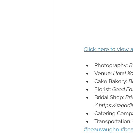
Click here to view
Photography: 
B
Venue: 
Hotel K
Cake Bakery: 
B
Florist: 
Good Ear
Bridal Shop: 
Bri
/ https://wedd
Catering Compa
Transportation
:
#beauvaughn 
#bea