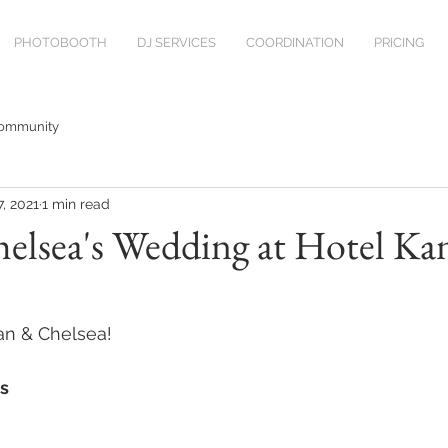
PHOTOBOOTH
DJ SERVICES
COORDINATION
PRICING
Community
7, 2021
1 min read
elsea's Wedding at Hotel Ka
an & Chelsea!
s