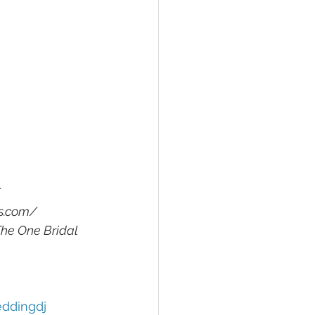
/
rs.com/
The One Bridal 
ddingdj 