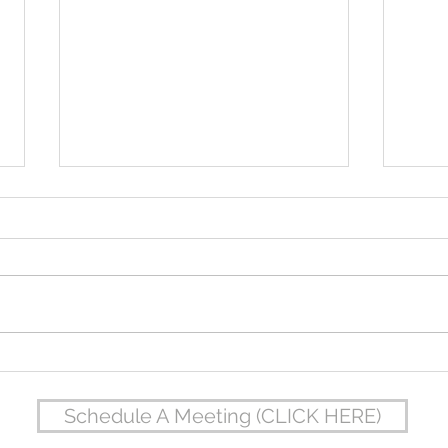
Jordan & Brea's Wedding at The
Derek
Oread
Colle
Schedule A Meeting (CLICK HERE)