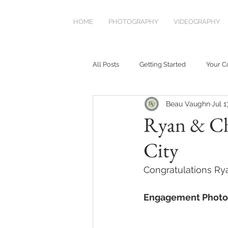
HOME
PHOTOGRAPHY
VIDEOGRAPHY
All Posts
Getting Started
Your 
Beau Vaughn
Jul 1
Ryan & Ch
City
Congratulations Ry
Engagement Photo