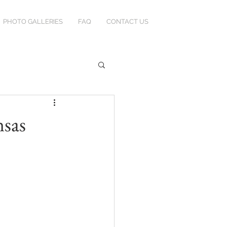
PHOTO GALLERIES
FAQ
CONTACT US
nsas