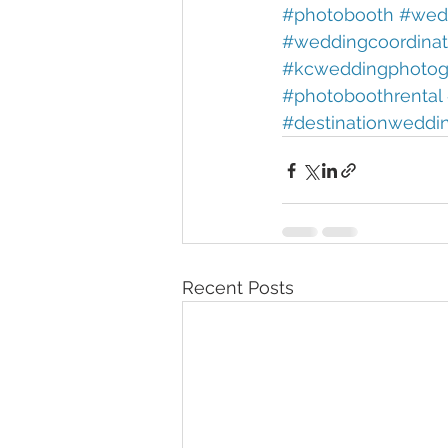
#photobooth 
#wedd
#weddingcoordinat
#kcweddingphotog
#photoboothrental 
#destinationweddi
Recent Posts