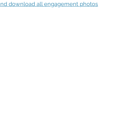
 and download all engagement photos