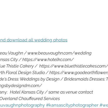
 and download all wedding photos
eau Vaughn / www.beauvaughn.com/wedding
ansas City / https://www.hotelkc.com/
lue Thistle Cakery /  https://www.bluethistlecakes.com
th Floral Design Studio / https://www.goodearthflowe
de's Dress: Weddings by Design / Bridesmaids Dresses: 
ingsbydesigndm.com/
ny:  
Hotel Kansas City / same as venue contact
 Overland Chauffeured Services
uvaughnphotography 
#kansascityphotographer 
#we