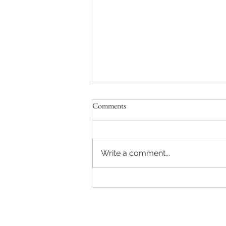
Comments
Write a comment...
Vanya & Victoria's Wedding at
Berry Acres