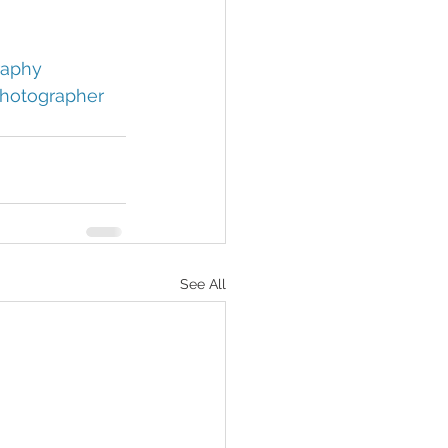
aphy 
hotographer 
See All