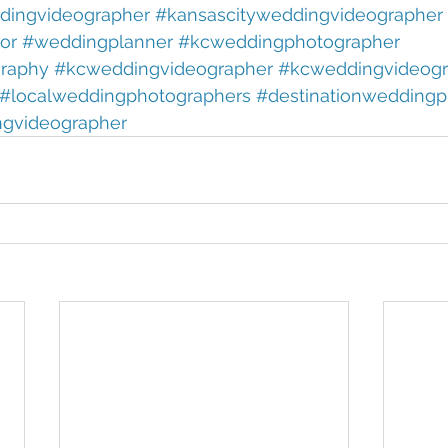
ingvideographer 
#kansascityweddingvideographer 
or 
#weddingplanner 
#kcweddingphotographer 
raphy 
#kcweddingvideographer 
#kcweddingvideogr
#localweddingphotographers 
#destinationweddingp
ngvideographer