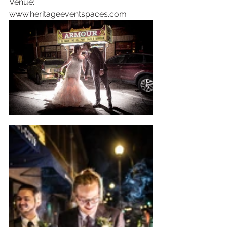
Venue: 
www.heritageeventspaces.com