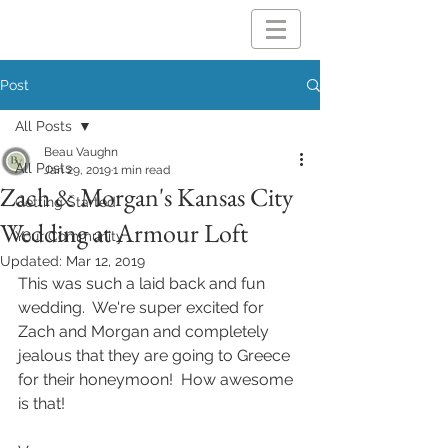
Post
All Posts
Beau Vaughn
All Posts
Jan 29, 2019
1 min read
Zach & Morgan's Kansas City
Getting Started
Wedding at Armour Loft
Your Community
Updated:
Mar 12, 2019
This was such a laid back and fun 
wedding.  We're super excited for 
Zach and Morgan and completely 
jealous that they are going to Greece 
for their honeymoon!  How awesome 
is that! 