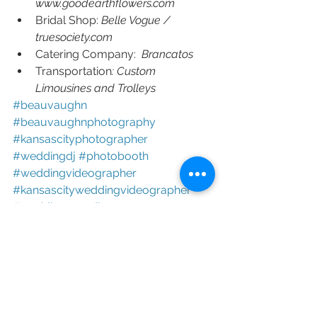
www.goodearthflowers.com
Bridal Shop: 
Belle Vogue / 
truesociety.com
Catering Company:  
Brancatos
Transportation
: Custom 
Limousines and Trolleys 
#beauvaughn 
#beauvaughnphotography 
#kansascityphotographer 
#weddingdj 
#photobooth 
#weddingvideographer 
#kansascityweddingvideographer 
#weddingcoordinator 
#weddingplanner 
#kcweddingphotographer 
#kcweddingphotography 
#kcweddingvideographer 
#kcweddingvideography 
#photoboothrental 