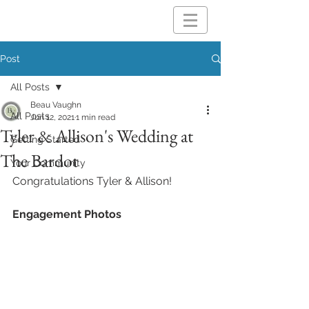
Post
All Posts
Beau Vaughn
All Posts
Jun 12, 2021
1 min read
Tyler & Allison's Wedding at
Getting Started
The Bardot
Your Community
Congratulations Tyler & Allison!
Engagement Photos