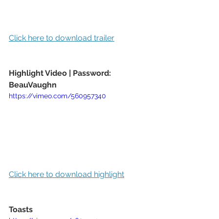
Click here to download trailer
Highlight Video | Password: 
BeauVaughn
https://vimeo.com/560957340
Click here to download highlight
Toasts 