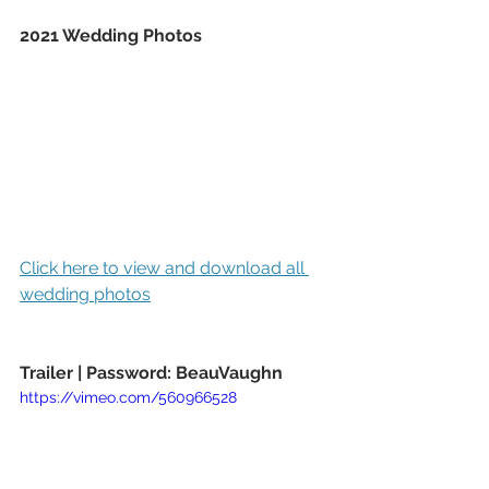
2021 Wedding Photos
Click here to view and download all 
wedding photos
Trailer | Password: BeauVaughn
https://vimeo.com/560966528