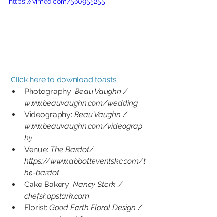
https://vimeo.com/560955255
 Click here to download toasts 
Photography: 
Beau Vaughn / 
www.beauvaughn.com/wedding
Videography: 
Beau Vaughn / 
www.beauvaughn.com/videograp
hy
Venue: 
The Bardot/ 
https://www.abbotteventskc.com/t
he-bardot
Cake Bakery: 
Nancy Stark /  
chefshopstark.com
Florist: 
Good Earth Floral Design / 