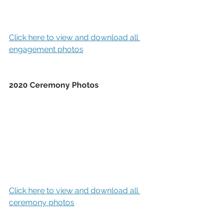
Click here to view and download all 
engagement photos
2020 Ceremony Photos
Click here to view and download all 
ceremony photos