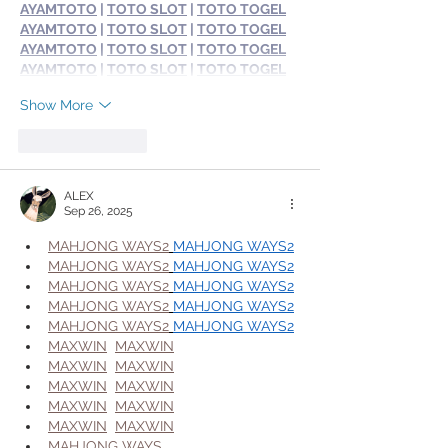
AYAMTOTO
 | 
TOTO SLOT
 | 
TOTO TOGEL
AYAMTOTO
 | 
TOTO SLOT
 | 
TOTO TOGEL
AYAMTOTO
 | 
TOTO SLOT
 | 
TOTO TOGEL
AYAMTOTO
 | 
TOTO SLOT
 | 
TOTO TOGEL
Show More
Like
Reply
ALEX
Sep 26, 2025
MAHJONG WAYS2
MAHJONG WAYS2
MAHJONG WAYS2
MAHJONG WAYS2
MAHJONG WAYS2
MAHJONG WAYS2
MAHJONG WAYS2
MAHJONG WAYS2
MAHJONG WAYS2
MAHJONG WAYS2
MAXWIN
MAXWIN
MAXWIN
MAXWIN
MAXWIN
MAXWIN
MAXWIN
MAXWIN
MAXWIN
MAXWIN
MAHJONG WAYS