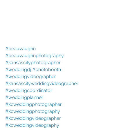
#beauvaughn
#beauvaughnphotography
#kansascityphotographer
#weddingdj
#photobooth
#weddingvideographer
#kansascityweddingvideographer
#weddingcoordinator
#weddingplanner
#kcweddingphotographer
#kcweddingphotography
#kcweddingvideographer
#kcweddingvideography