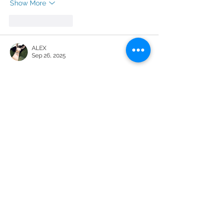
Show More
Like
Reply
ALEX
Sep 26, 2025
RTP GACOR
RTP GACOR
RTP GACOR
RTP GACOR
RTP GACOR
RTP GACOR
RTP GACOR
RTP GACOR
RTP GACOR
RTP GACOR
POLA MAHJONG
POLA MAHJONG
POLA MAHJONG
POLA MAHJONG
POLA MAHJONG
POLA MAHJONG