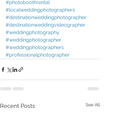
#photoboothrental
#localweddingphotographers
#destinationweddingphotographer
#destinationweddingvideographer
#weddingphotography
#weddingphotographer
#weddingphotographers
#professionalphotographer
See All
Recent Posts