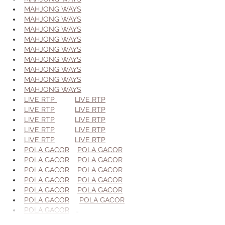
MAHJONG WAYS
MAHJONG WAYS
MAHJONG WAYS
MAHJONG WAYS
MAHJONG WAYS
MAHJONG WAYS
MAHJONG WAYS
MAHJONG WAYS
MAHJONG WAYS
LIVE RTP 
LIVE RTP
LIVE RTP
LIVE RTP
LIVE RTP
LIVE RTP
LIVE RTP
LIVE RTP
LIVE RTP
LIVE RTP
POLA GACOR
POLA GACOR
POLA GACOR
POLA GACOR
POLA GACOR
POLA GACOR
POLA GACOR
POLA GACOR
POLA GACOR
POLA GACOR
POLA GACOR
POLA GACOR
POLA GACOR
   …