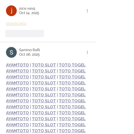
joce vasq
Oct 14, 2025
dewacinta
Like
Reply
Samino Rafli
Oct 06, 2025
AYAMTOTO
 | 
TOTO SLOT
 | 
TOTO TOGEL
AYAMTOTO
 | 
TOTO SLOT
 | 
TOTO TOGEL
AYAMTOTO
 | 
TOTO SLOT
 | 
TOTO TOGEL
AYAMTOTO
 | 
TOTO SLOT
 | 
TOTO TOGEL
AYAMTOTO
 | 
TOTO SLOT
 | 
TOTO TOGEL
AYAMTOTO
 | 
TOTO SLOT
 | 
TOTO TOGEL
AYAMTOTO
 | 
TOTO SLOT
 | 
TOTO TOGEL
AYAMTOTO
 | 
TOTO SLOT
 | 
TOTO TOGEL
AYAMTOTO
 | 
TOTO SLOT
 | 
TOTO TOGEL
AYAMTOTO
 | 
TOTO SLOT
 | 
TOTO TOGEL
AYAMTOTO
 | 
TOTO SLOT
 | 
TOTO TOGEL
AYAMTOTO
 | 
TOTO SLOT
 | 
TOTO TOGEL