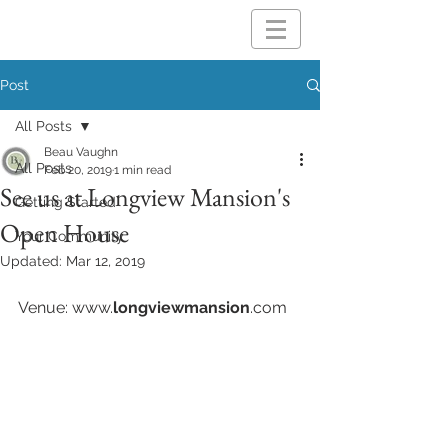
Post
All Posts
Beau Vaughn
All Posts
Feb 20, 2019
1 min read
See us at Longview Mansion's
Getting Started
Open House
Your Community
Updated:
Mar 12, 2019
Venue: www.
longviewmansion
.com