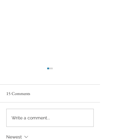
15 Comments
Jordan & Brea's Wedding at
Derek & Melissa's 
Write a comment...
The Oread
College Church
Newest