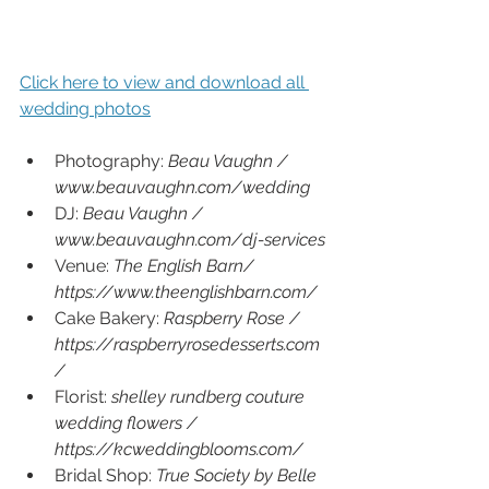
Click here to view and download all 
wedding photos
Photography: 
Beau Vaughn / 
www.beauvaughn.com/wedding
DJ: 
Beau Vaughn / 
www.beauvaughn.com/dj-services
Venue: 
The English Barn/ 
https://www.theenglishbarn.com/
Cake Bakery: 
Raspberry Rose /  
https://raspberryrosedesserts.com
/
Florist: 
shelley rundberg couture 
wedding flowers / 
https://kcweddingblooms.com/
Bridal Shop: 
True Society by Belle 