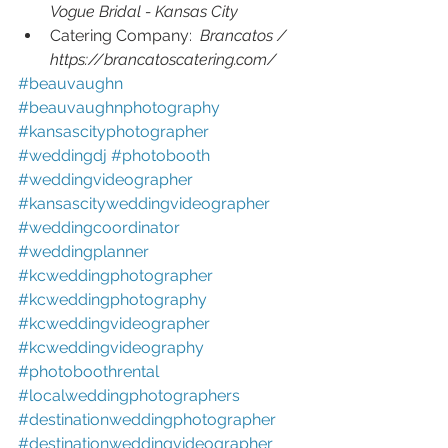
Vogue Bridal - Kansas City 
Catering Company:  
Brancatos / 
https://brancatoscatering.com/
#beauvaughn 
#beauvaughnphotography 
#kansascityphotographer 
#weddingdj 
#photobooth 
#weddingvideographer 
#kansascityweddingvideographer 
#weddingcoordinator 
#weddingplanner 
#kcweddingphotographer 
#kcweddingphotography 
#kcweddingvideographer 
#kcweddingvideography 
#photoboothrental 
#localweddingphotographers 
#destinationweddingphotographer 
#destinationweddingvideographer