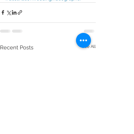
See All
Recent Posts