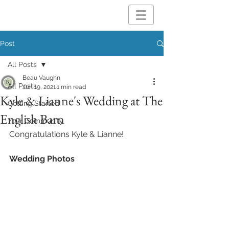
Post
All Posts
Beau Vaughn
All Posts
Jun 19, 2021
1 min read
Kyle & Lianne's Wedding at The
Getting Started
English Barn
Your Community
Congratulations Kyle & Lianne!
Wedding Photos