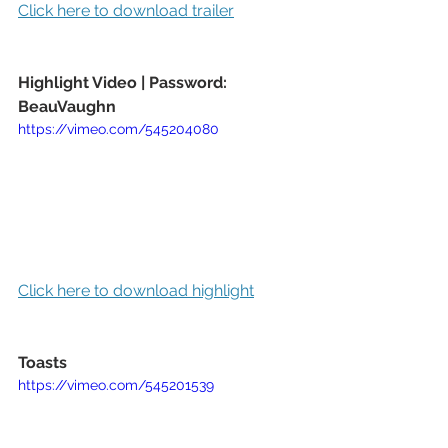
Click here to download trailer
Highlight Video | Password: 
BeauVaughn
https://vimeo.com/545204080
Click here to download highlight
Toasts 
https://vimeo.com/545201539