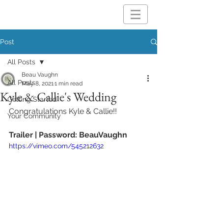
Post
All Posts
Beau Vaughn
All Posts
May 8, 2021
1 min read
Kyle & Callie's Wedding
Getting Started
Congratulations Kyle & Callie!!
Your Community
Trailer | Password: BeauVaughn
https://vimeo.com/545212632