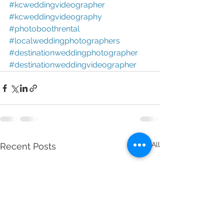
#kcweddingvideographer 
#kcweddingvideography 
#photoboothrental 
#localweddingphotographers 
#destinationweddingphotographer 
#destinationweddingvideographer
See All
Recent Posts