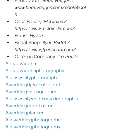
Photobooth: 
Beau Vaughn / 
www.beauvaughn.com/photoboot
h
Cake Bakery: 
McClains /  
https://www.mclainskc.com/
Florist: 
Hyvee 
Bridal Shop: 
Jlynn Bridal / 
https://www.jlynnbridal.com/
Catering Company:  
La Parilla 
#beauvaughn 
#beauvaughnphotography 
#kansascityphotographer 
#weddingdj 
#photobooth 
#weddingvideographer 
#kansascityweddingvideographer 
#weddingcoordinator 
#weddingplanner 
#kcweddingphotographer 
#kcweddingphotography 