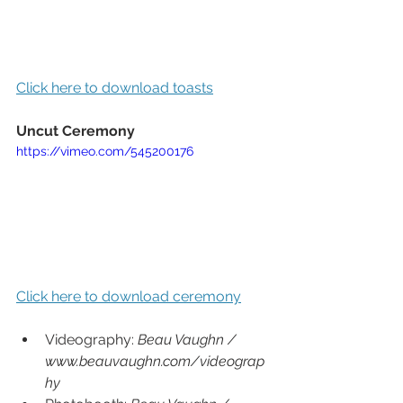
Click here to download toasts
Uncut Ceremony
https://vimeo.com/545200176
Click here to download ceremony
Videography: 
Beau Vaughn / 
www.beauvaughn.com/videograp
hy