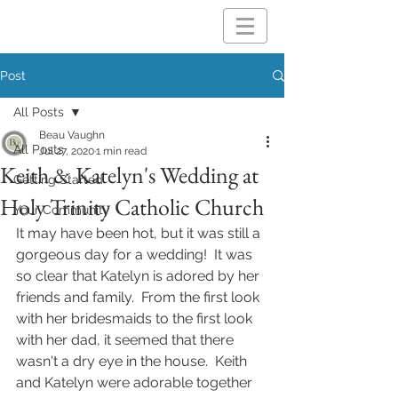
Post
All Posts
Beau Vaughn
All Posts
Jul 27, 2020
1 min read
Keith & Katelyn's Wedding at
Getting Started
Holy Trinity Catholic Church
Your Community
It may have been hot, but it was still a 
gorgeous day for a wedding!  It was 
so clear that Katelyn is adored by her 
friends and family.  From the first look 
with her bridesmaids to the first look 
with her dad, it seemed that there 
wasn't a dry eye in the house.  Keith 
and Katelyn were adorable together 