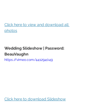
Click here to view and download all 
photos
Wedding Slideshow | Password: 
BeauVaughn
https://vimeo.com/441294049
Click here to download Slideshow