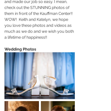
and made our job so easy. I mean, 
check out the STUNNING photos of 
them in front of the Kauffman Center!!  
WOW!  Keith and Katelyn, we hope 
you love these photos and videos as 
much as we do and we wish you both 
a lifetime of happiness!!
Wedding Photos