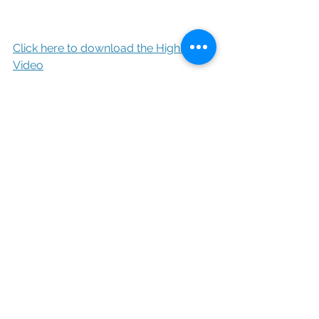
Click here to download the Highlight 
Video
Toasts Video
https://vimeo.com/439051200
Click here to download toasts
Photography: 
Beau Vaughn / 
www.beauvaughn.com/wedding
Videography: 
Beau Vaughn / 