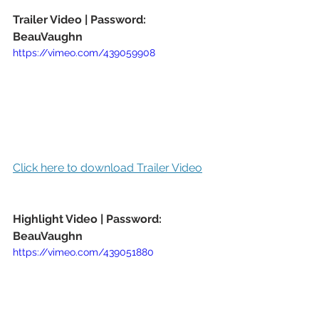
Trailer Video | Password: 
BeauVaughn
https://vimeo.com/439059908
Click here to download Trailer Video
Highlight Video | Password: 
BeauVaughn
https://vimeo.com/439051880