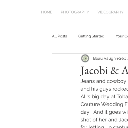
HOME
PHOTOGRAPHY
VIDEOGRAPHY
All Posts
Getting Started
Your 
Beau Vaughn
Sep 
Jacobi & A
Jeans and cowboy b
and his guys rocked
Ali's big day at To
Couture Wedding Fl
day!  And it goes w
shot of her and Jaco
for letting up captu