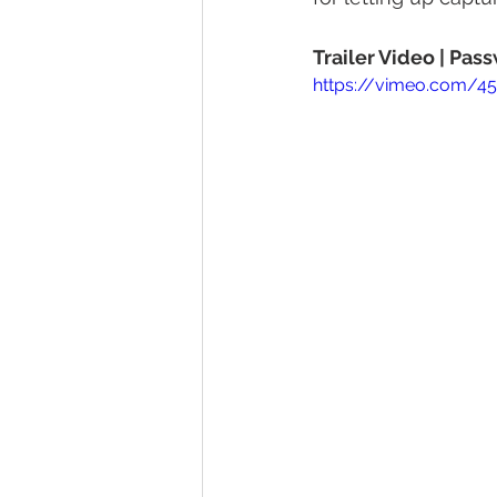
Trailer Video | Pa
https://vimeo.com/4