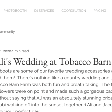
PHOTOBOOTH
DJ SERVICES
COORDINATION
PRICING
Community
4, 2020
1 min read
li's Wedding at Tobacco Bar
oots are some of our favorite wedding accessories 
 them!  There's nothing like a country wedding and 
bacco Barn Farm was both fun and breath taking.  
The f
owers were on point and made such a gorgeous bac
ithout saying that Ali was an absolutely stunning brid
bi walking off into the sunset together. :) Ali and Jac
re your perfect day!