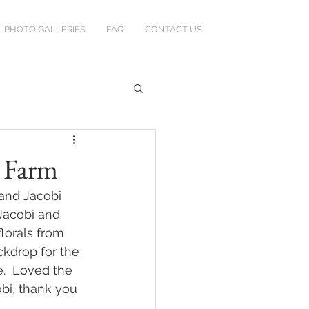
PHOTO GALLERIES
FAQ
CONTACT US
n Farm
and Jacobi 
Jacobi and 
lorals from 
kdrop for the 
e.  Loved the 
obi, thank you 