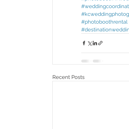
#weddingcoordinat
#kcweddingphotog
#photoboothrental 
#destinationweddi
Recent Posts