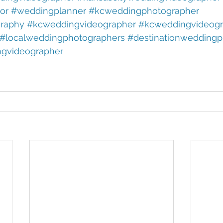
or 
#weddingplanner 
#kcweddingphotographer 
raphy 
#kcweddingvideographer 
#kcweddingvideogr
#localweddingphotographers 
#destinationweddingp
ngvideographer