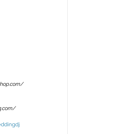
shop.com/
q.com/
ddingdj 