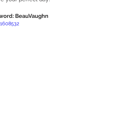
ssword: BeauVaughn
51608532