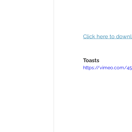
Click here to downl
Toasts
https://vimeo.com/4