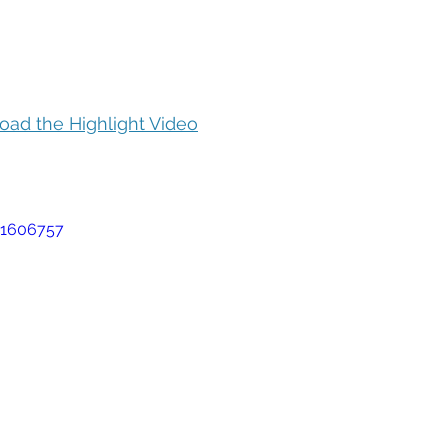
oad the Highlight Video
51606757