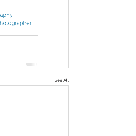
aphy 
hotographer 
See All