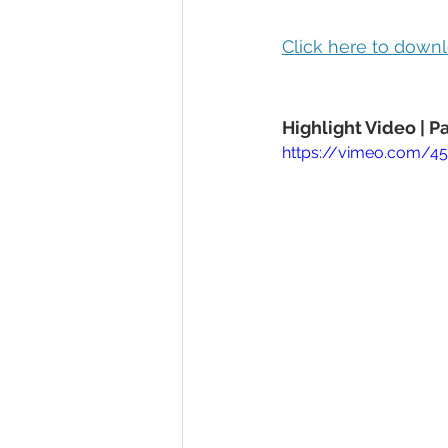
Click here to downl
Highlight Video | 
https://vimeo.com/4