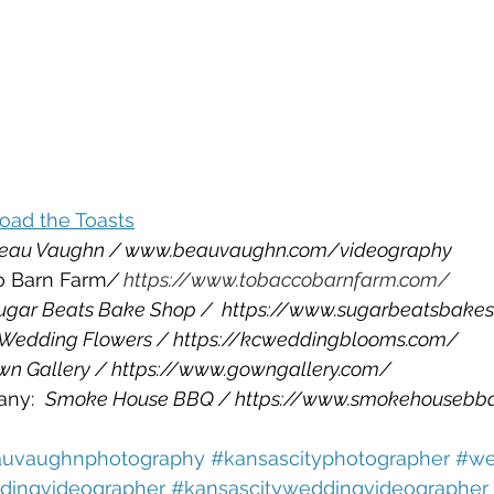
oad the Toasts
eau Vaughn / www.beauvaughn.com/videography
o Barn Farm
/ 
https://www.tobaccobarnfarm.com/
ugar Beats Bake Shop /  https://www.sugarbeatsbake
 Wedding Flowers / https://kcweddingblooms.com/
wn Gallery / https://www.gowngallery.com/
ny:  
Smoke House BBQ / https://www.smokehousebb
uvaughnphotography 
#kansascityphotographer 
#we
ingvideographer 
#kansascityweddingvideographer 