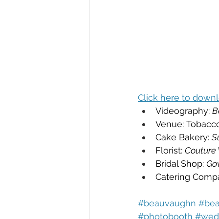
Click here to downl
Videography: 
B
Venue: Tobacc
Cake Bakery: 
S
Florist: 
Couture
Bridal Shop: 
Go
Catering Compa
#beauvaughn 
#bea
#photobooth 
#wedd