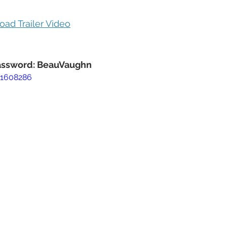
oad Trailer Video
Password: BeauVaughn
51608286