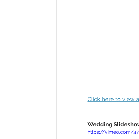
Click here to view
Wedding Slideshow
https://vimeo.com/4