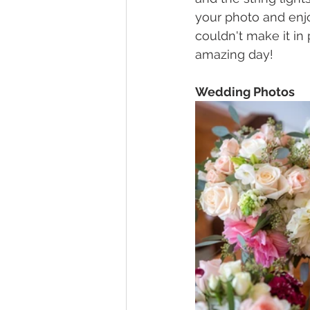
your photo and enjo
couldn't make it in
amazing day!
Wedding Photos