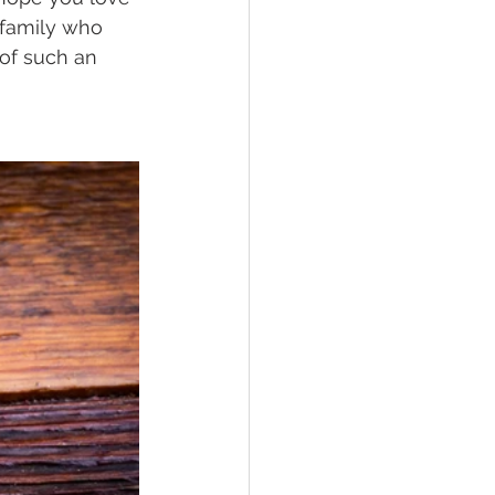
 family who 
 of such an 