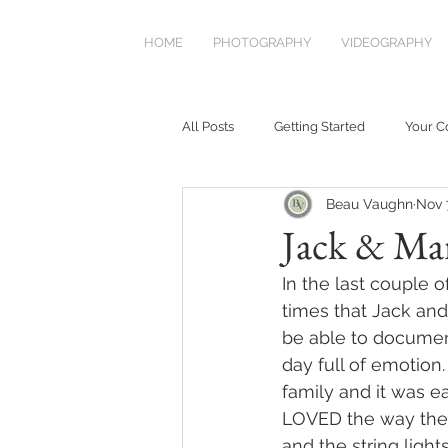
HOME
PHOTOGRAPHY
VIDEOGRAPHY
All Posts
Getting Started
Your 
Beau Vaughn
Nov 
Jack & Ma
In the last couple 
times that Jack and
be able to document 
day full of emotion.
family and it was e
LOVED the way the p
and the string ligh