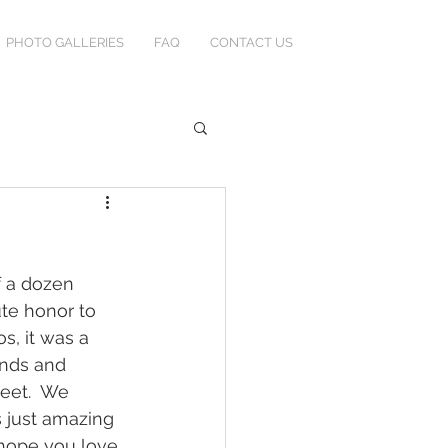
PHOTO GALLERIES
FAQ
CONTACT US
f a dozen 
ute honor to 
s, it was a 
ends and 
eet.  We 
 just amazing 
 hope you love 