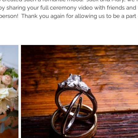
y sharing your full ceremony video with friends and
 person!  Thank you again for allowing us to be a part