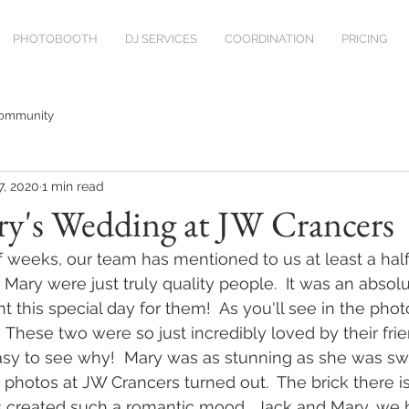
PHOTOBOOTH
DJ SERVICES
COORDINATION
PRICING
Community
7, 2020
1 min read
ry's Wedding at JW Crancers
of weeks, our team has mentioned to us at least a hal
 Mary were just truly quality people.  It was an absol
this special day for them!  As you'll see in the photo
  These two were so just incredibly loved by their fri
asy to see why!  Mary was as stunning as she was sw
hotos at JW Crancers turned out.  The brick there is
ts created such a romantic mood.  Jack and Mary, we