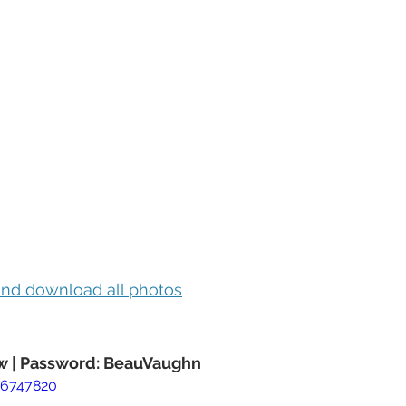
 and download all photos
 | Password: BeauVaughn
76747820