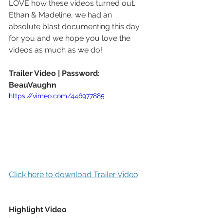
LOVE how these videos turned out.  
Ethan & Madeline, we had an 
absolute blast documenting this day 
for you and we hope you love the 
videos as much as we do!
Trailer Video | Password: 
BeauVaughn
https://vimeo.com/446977885
Click here to download Trailer Video
Highlight Video 