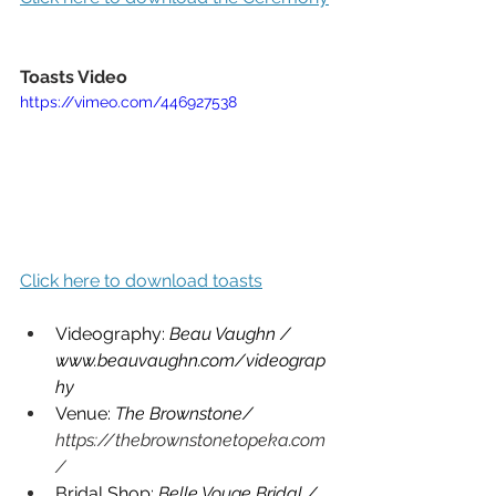
Toasts Video
https://vimeo.com/446927538
Click here to download toasts
Videography: 
Beau Vaughn / 
www.beauvaughn.com/videograp
hy
Venue: 
The Brownstone/ 
https://thebrownstonetopeka.com
/
Bridal Shop: 
Belle Vouge Bridal / 