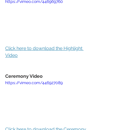
https://vimeo.com/446969760
Click here to download the Highlight 
Video
Ceremony Video
https://vimeo.com/446927089
Click here to download the Ceremony