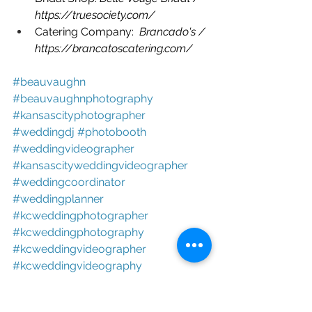
https://truesociety.com/
Catering Company:  
Brancado's / 
https://brancatoscatering.com/
#beauvaughn 
#beauvaughnphotography 
#kansascityphotographer 
#weddingdj 
#photobooth 
#weddingvideographer 
#kansascityweddingvideographer 
#weddingcoordinator 
#weddingplanner 
#kcweddingphotographer 
#kcweddingphotography 
#kcweddingvideographer 
#kcweddingvideography 
#photoboothrental 
#localweddingphotographers 