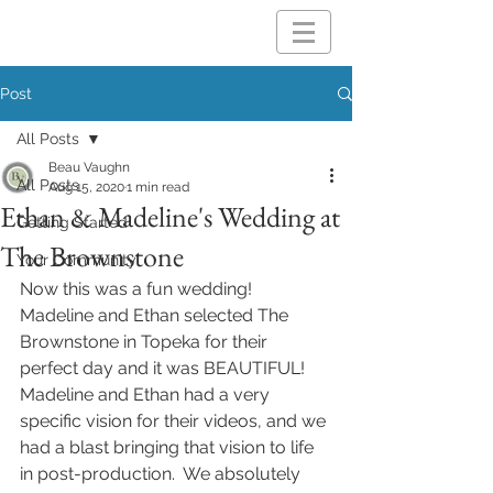
Post
All Posts
Beau Vaughn
All Posts
Aug 15, 2020
1 min read
Ethan & Madeline's Wedding at
Getting Started
The Brownstone
Your Community
Now this was a fun wedding!  
Madeline and Ethan selected The 
Brownstone in Topeka for their 
perfect day and it was BEAUTIFUL!  
Madeline and Ethan had a very 
specific vision for their videos, and we 
had a blast bringing that vision to life 
in post-production.  We absolutely 