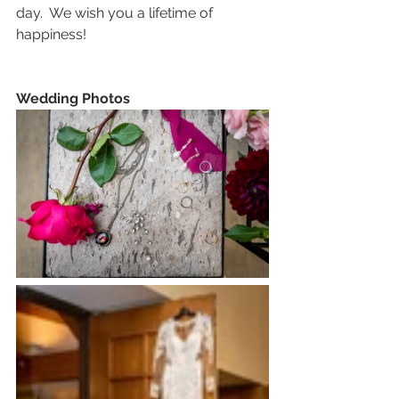
day.  We wish you a lifetime of 
happiness!
Wedding Photos