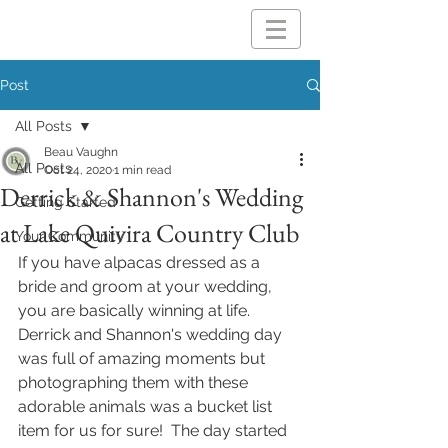
Post
All Posts
Beau Vaughn
All Posts
Oct 24, 2020
1 min read
Derrick & Shannon's Wedding
Getting Started
at Lake Quivira Country Club
Your Community
If you have alpacas dressed as a 
bride and groom at your wedding, 
you are basically winning at life.  
Derrick and Shannon's wedding day 
was full of amazing moments but 
photographing them with these 
adorable animals was a bucket list 
item for us for sure!  The day started 