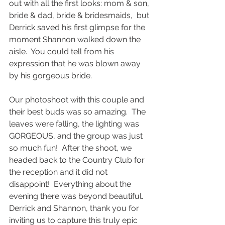
out with all the first looks: mom & son, 
bride & dad, bride & bridesmaids,  but 
Derrick saved his first glimpse for the 
moment Shannon walked down the 
aisle.  You could tell from his 
expression that he was blown away 
by his gorgeous bride.
Our photoshoot with this couple and 
their best buds was so amazing.  The 
leaves were falling, the lighting was 
GORGEOUS, and the group was just 
so much fun!  After the shoot, we 
headed back to the Country Club for 
the reception and it did not 
disappoint!  Everything about the 
evening there was beyond beautiful.  
Derrick and Shannon, thank you for 
inviting us to capture this truly epic 