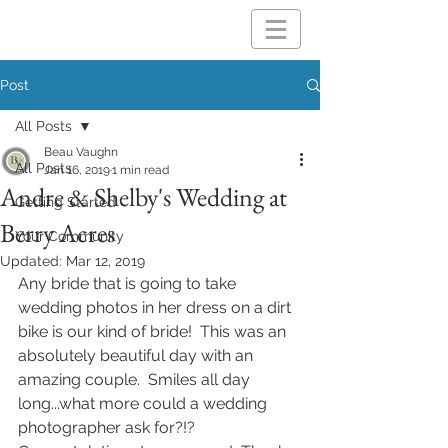
Post
All Posts
Beau Vaughn
All Posts
Jan 16, 2019
1 min read
Andre & Shelby's Wedding at
Getting Started
Berry Acres
Your Community
Updated:
Mar 12, 2019
Any bride that is going to take 
wedding photos in her dress on a dirt 
bike is our kind of bride!  This was an 
absolutely beautiful day with an 
amazing couple.  Smiles all day 
long...what more could a wedding 
photographer ask for?!?  