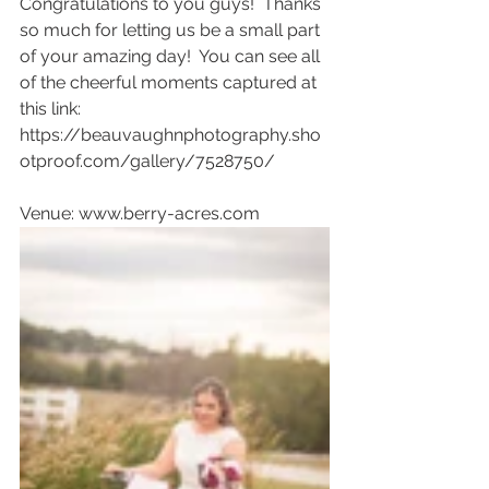
Congratulations to you guys!  Thanks 
so much for letting us be a small part 
of your amazing day!  You can see all 
of the cheerful moments captured at 
this link: 
https://beauvaughnphotography.sho
otproof.com/gallery/7528750/
Venue: www.berry-acres.com