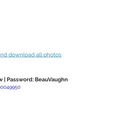
 and download all photos
 | Password: BeauVaughn
80049950