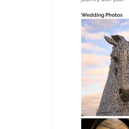
Wedding Photos