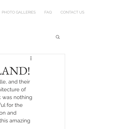
PHOTO GALLERIES
FAQ
CONTACT US
TLAND!
e, and their 
itecture of 
k was nothing 
ul for the 
ron and 
 this amazing 