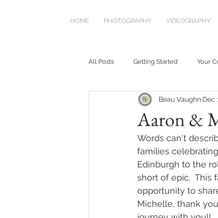
HOME
PHOTOGRAPHY
VIDEOGRAPHY
All Posts
Getting Started
Your 
Beau Vaughn
Dec 
Aaron & M
Words can't describ
families celebrating
Edinburgh to the ro
short of epic.  This
opportunity to shar
Michelle, thank you
journey with you!!