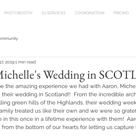
PHOTOBOOTH
DJ SERVICES
COORDINATION
PRICING
Community
17, 2019
1 min read
ichelle's Wedding in SCO
e the amazing experience we had with Aaron, Michell
 their wedding in Scotland!!  From the incredible arch
lling green hills of the Highlands, their wedding wee
 family treated us like their own and we were so gratef
e in this once in a lifetime experience with them!  Aa
 from the bottom of our hearts for letting us capture