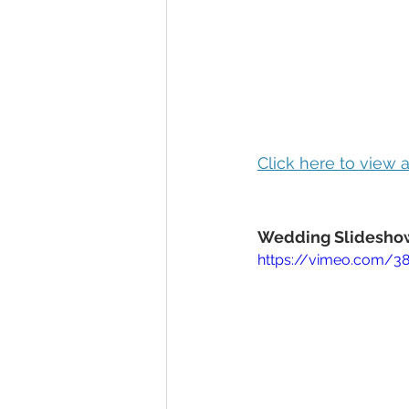
Click here to view
Wedding Slideshow
https://vimeo.com/3