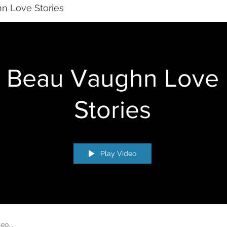
n Love Stories
Beau Vaughn Love
Stories
Play Video