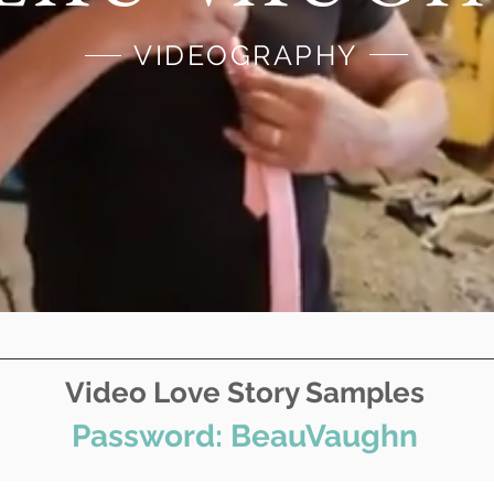
VIDEOGRAPHY
Video Love Story Samples
Password: BeauVaughn