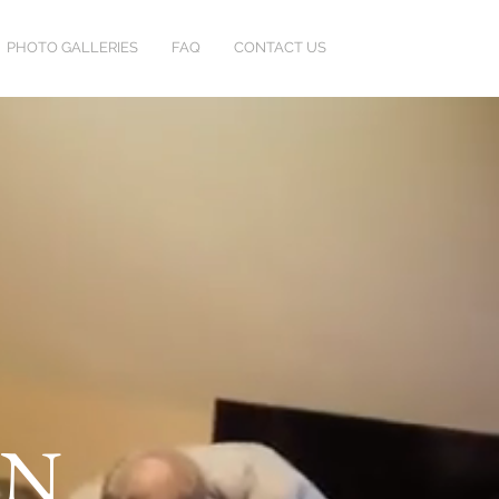
PHOTO GALLERIES
FAQ
CONTACT US
HN