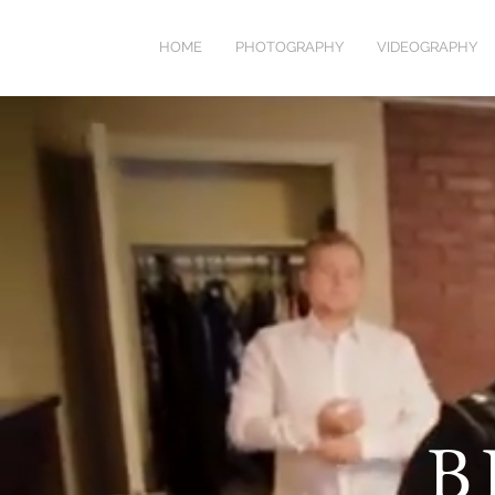
HOME
PHOTOGRAPHY
VIDEOGRAPHY
B