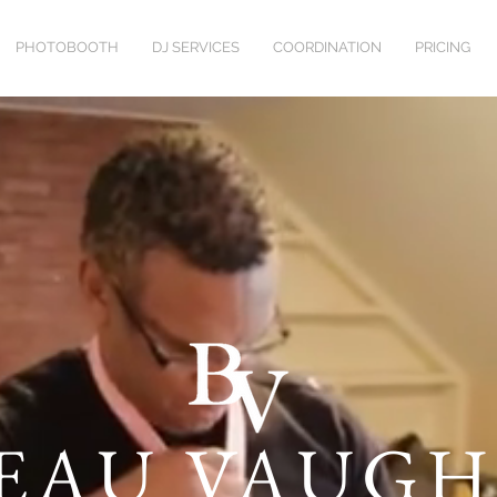
PHOTOBOOTH
DJ SERVICES
COORDINATION
PRICING
EAU VAUG