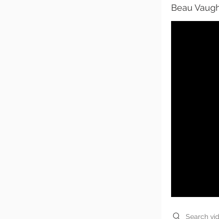
Beau Vaugh
Search videos